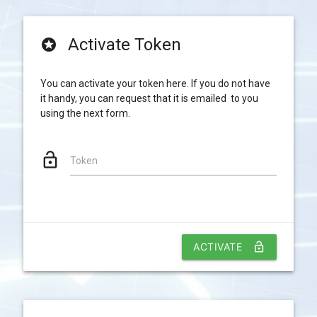
Activate Token
stars
You can activate your token here. If you do not have
it handy, you can request that it is emailed to you
using the next form.
lock_open
Token
ACTIVATE
lock_open