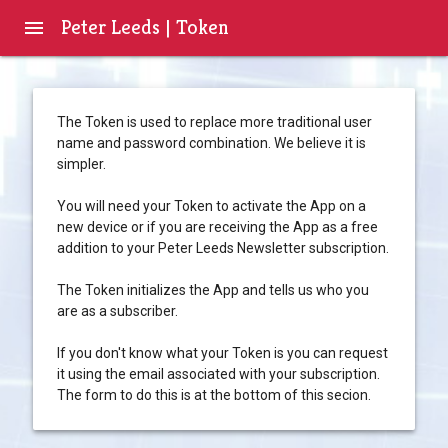
Peter Leeds | Token
menu
The Token is used to replace more traditional user
name and password combination. We believe it is
simpler.
You will need your Token to activate the App on a
new device or if you are receiving the App as a free
addition to your Peter Leeds Newsletter subscription.
The Token initializes the App and tells us who you
are as a subscriber.
If you don't know what your Token is you can request
it using the email associated with your subscription.
The form to do this is at the bottom of this secion.