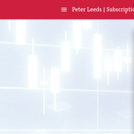
Peter Leeds | Subscripti
menu