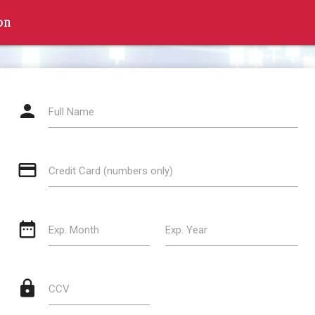
on
person
Full Name
credit_card
Credit Card (numbers only)
date_range
Exp. Month
Exp. Year
lock
CCV