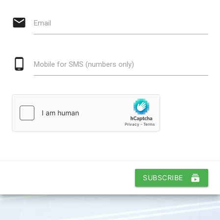
email
Email
phone_android
Mobile for SMS (numbers only)
subscriptions
SUBSCRIBE