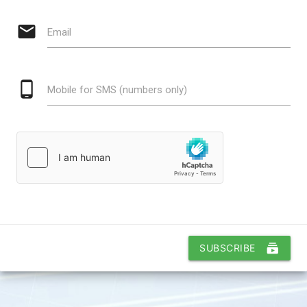
email
Email
phone_android
Mobile for SMS (numbers only)
subscriptions
SUBSCRIBE