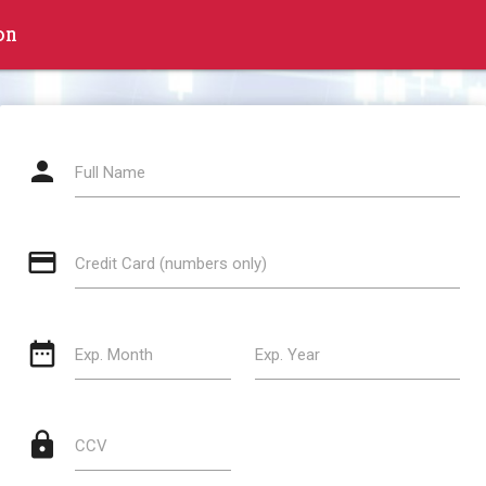
on
person
Full Name
credit_card
Credit Card (numbers only)
date_range
Exp. Month
Exp. Year
lock
CCV