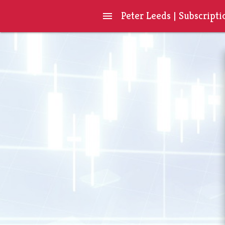
Peter Leeds | Subscripti
menu