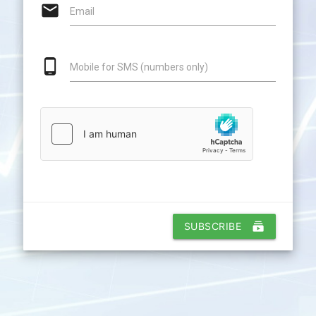
email
Email
phone_android
Mobile for SMS (numbers only)
SUBSCRIBE
subscriptions