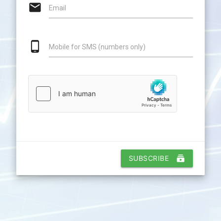
email
Email
phone_android
Mobile for SMS (numbers only)
SUBSCRIBE
subscriptions