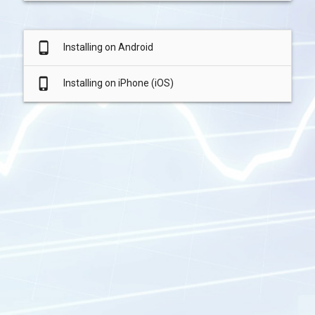
phone_android
Installing on Android
phone_iphone
Installing on iPhone (iOS)