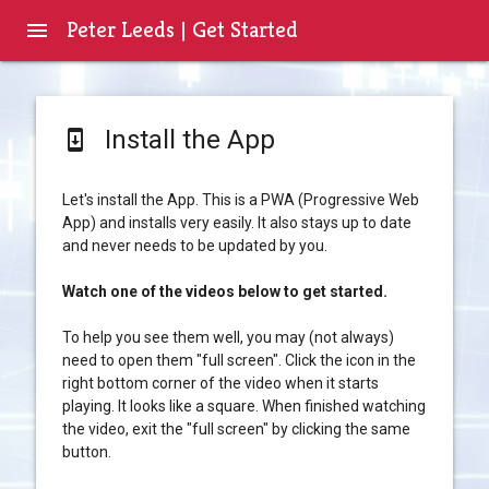
Peter Leeds | Get Started
menu
Install the App
system_update
Let's install the App. This is a PWA (Progressive Web
App) and installs very easily. It also stays up to date
and never needs to be updated by you.
Watch one of the videos below to get started.
To help you see them well, you may (not always)
need to open them "full screen". Click the icon in the
right bottom corner of the video when it starts
playing. It looks like a square. When finished watching
the video, exit the "full screen" by clicking the same
button.