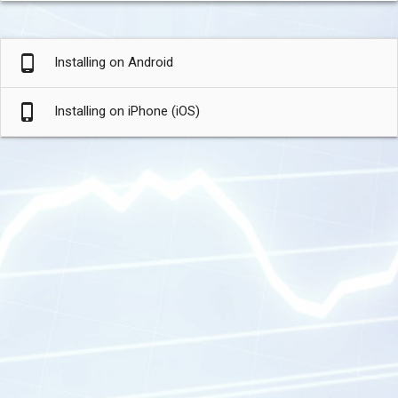
phone_android
Installing on Android
phone_iphone
Installing on iPhone (iOS)