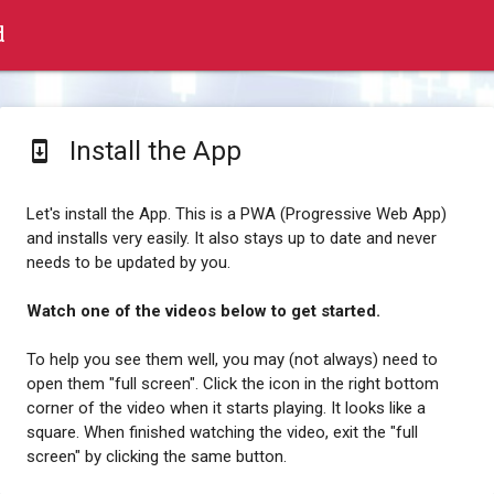
d
Install the App
system_update
Let's install the App. This is a PWA (Progressive Web App)
and installs very easily. It also stays up to date and never
needs to be updated by you.
Watch one of the videos below to get started.
To help you see them well, you may (not always) need to
open them "full screen". Click the icon in the right bottom
corner of the video when it starts playing. It looks like a
square. When finished watching the video, exit the "full
screen" by clicking the same button.