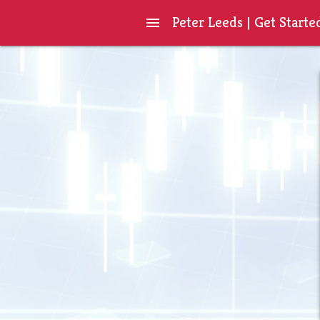
Peter Leeds | Get Starte
menu