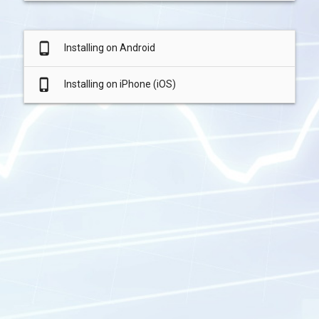
phone_android
Installing on Android
phone_iphone
Installing on iPhone (iOS)