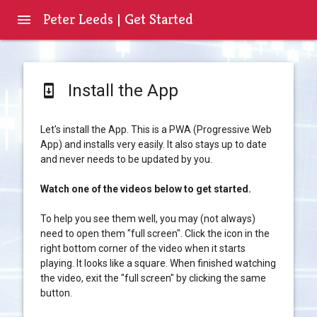
Peter Leeds | Get Started
menu
Install the App
system_update
Let's install the App. This is a PWA (Progressive Web
App) and installs very easily. It also stays up to date
and never needs to be updated by you.
Watch one of the videos below to get started.
To help you see them well, you may (not always)
need to open them "full screen". Click the icon in the
right bottom corner of the video when it starts
playing. It looks like a square. When finished watching
the video, exit the "full screen" by clicking the same
button.