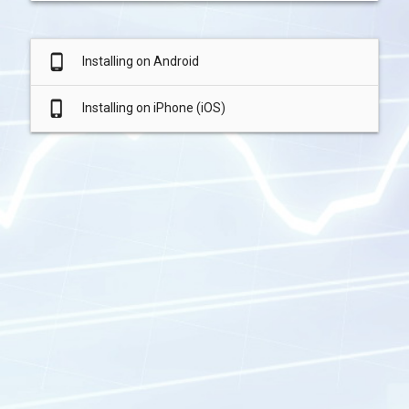
phone_android
Installing on Android
phone_iphone
Installing on iPhone (iOS)