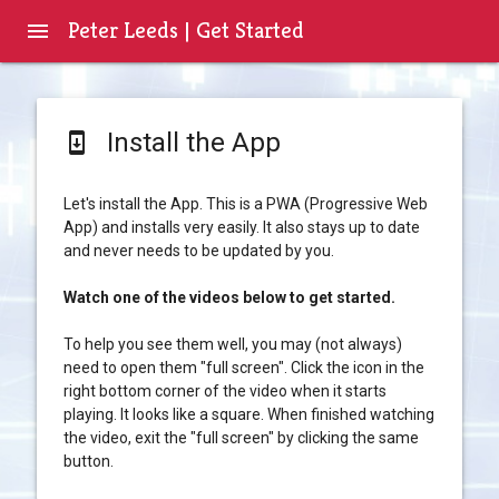
Peter Leeds | Get Started
menu
Install the App
system_update
Let's install the App. This is a PWA (Progressive Web
App) and installs very easily. It also stays up to date
and never needs to be updated by you.
Watch one of the videos below to get started.
To help you see them well, you may (not always)
need to open them "full screen". Click the icon in the
right bottom corner of the video when it starts
playing. It looks like a square. When finished watching
the video, exit the "full screen" by clicking the same
button.