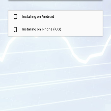
phone_android
Installing on Android
phone_iphone
Installing on iPhone (iOS)