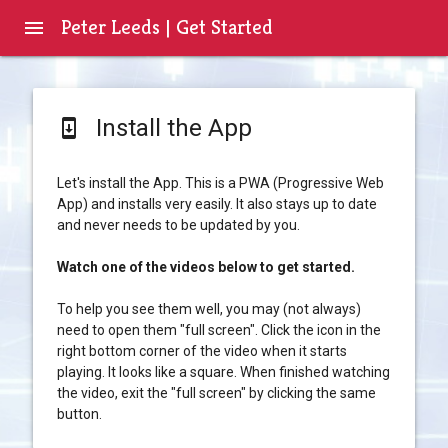
Peter Leeds | Get Started
menu
Install the App
system_update
Let's install the App. This is a PWA (Progressive Web
App) and installs very easily. It also stays up to date
and never needs to be updated by you.
Watch one of the videos below to get started.
To help you see them well, you may (not always)
need to open them "full screen". Click the icon in the
right bottom corner of the video when it starts
playing. It looks like a square. When finished watching
the video, exit the "full screen" by clicking the same
button.