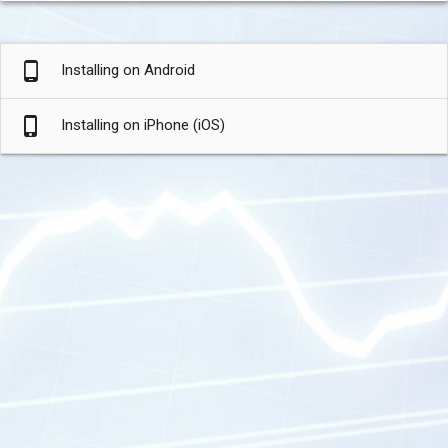
phone_android
Installing on Android
phone_iphone
Installing on iPhone (iOS)