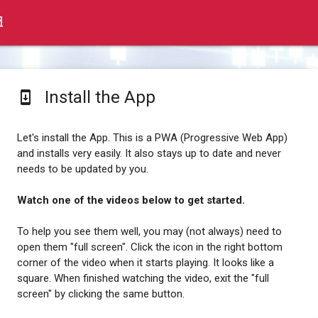
d
Install the App
system_update
Let's install the App. This is a PWA (Progressive Web App)
and installs very easily. It also stays up to date and never
needs to be updated by you.
Watch one of the videos below to get started.
To help you see them well, you may (not always) need to
open them "full screen". Click the icon in the right bottom
corner of the video when it starts playing. It looks like a
square. When finished watching the video, exit the "full
screen" by clicking the same button.