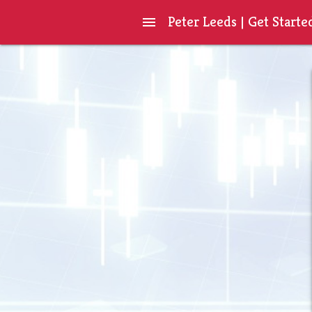
Peter Leeds | Get Starte
menu