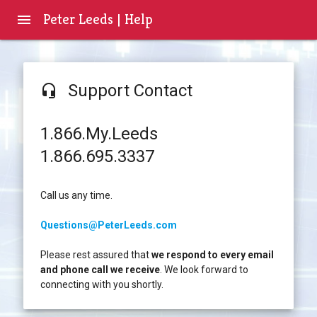
Peter Leeds | Help
menu
Support Contact
headset_mic
1.866.My.Leeds
1.866.695.3337
Call us any time.
Questions@PeterLeeds.com
Please rest assured that
we respond to every email
and phone call we receive
. We look forward to
connecting with you shortly.