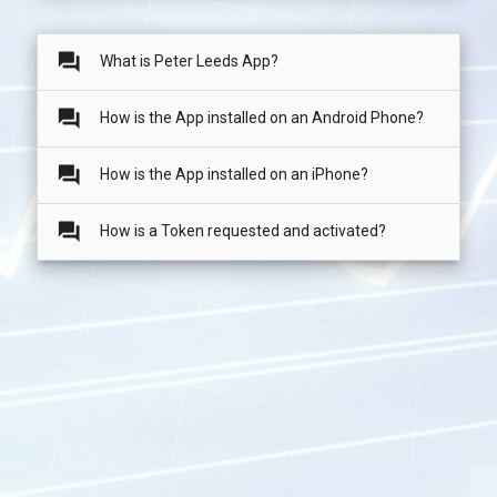
question_answer
What is Peter Leeds App?
question_answer
How is the App installed on an Android Phone?
question_answer
How is the App installed on an iPhone?
question_answer
How is a Token requested and activated?