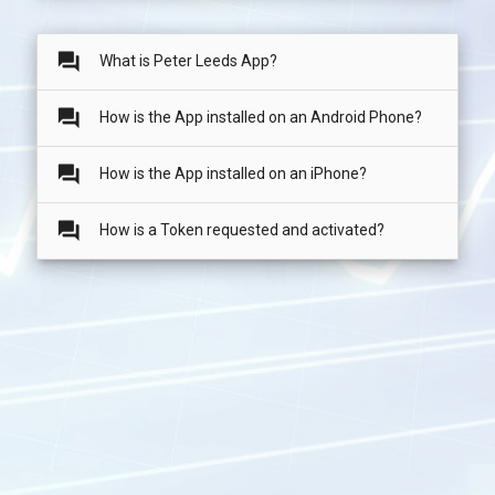
question_answer
What is Peter Leeds App?
question_answer
How is the App installed on an Android Phone?
question_answer
How is the App installed on an iPhone?
question_answer
How is a Token requested and activated?