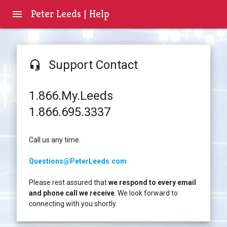
Peter Leeds | Help
menu
Support Contact
headset_mic
1.866.My.Leeds
1.866.695.3337
Call us any time.
Questions@PeterLeeds.com
Please rest assured that
we respond to every email
and phone call we receive
. We look forward to
connecting with you shortly.