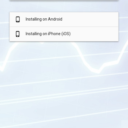
phone_android
Installing on Android
phone_iphone
Installing on iPhone (iOS)