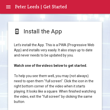
Peter Leeds | Get Started
menu
Install the App
system_update
Let's install the App. This is a PWA (Progressive Web
App) and installs very easily. It also stays up to date
and never needs to be updated by you.
Watch one of the videos below to get started.
To help you see them well, you may (not always)
need to open them "full screen". Click the icon in the
right bottom corner of the video when it starts
playing. It looks like a square. When finished watching
the video, exit the "full screen" by clicking the same
button.